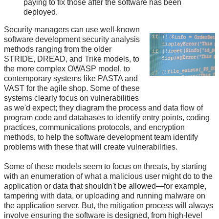
paying to fix those after the software has been
deployed.
Security managers can use well-known
software development security analysis
methods ranging from the older
STRIDE, DREAD, and Trike models, to
the more complex OWASP model, to
contemporary systems like PASTA and
VAST for the agile shop. Some of these
systems clearly focus on vulnerabilities
as we'd expect; they diagram the process and data flow of
program code and databases to identify entry points, coding
practices, communications protocols, and encryption
methods, to help the software development team identify
problems with these that will create vulnerabilities.
Some of these models seem to focus on threats, by starting
with an enumeration of what a malicious user might do to the
application or data that shouldn't be allowed—for example,
tampering with data, or uploading and running malware on
the application server. But, the mitigation process will always
involve ensuring the software is designed, from high-level