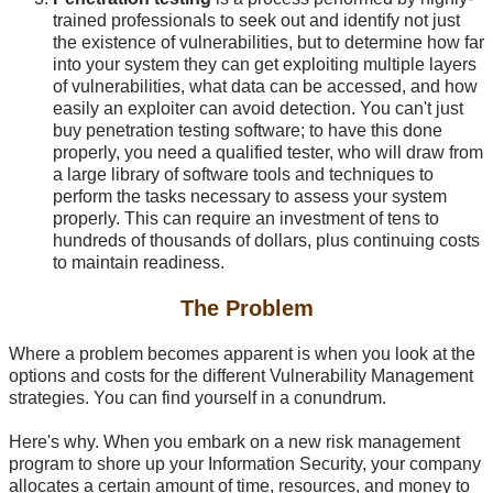
trained professionals to seek out and identify not just
the existence of vulnerabilities, but to determine how far
into your system they can get exploiting multiple layers
of vulnerabilities, what data can be accessed, and how
easily an exploiter can avoid detection. You can't just
buy penetration testing software; to have this done
properly, you need a qualified tester, who will draw from
a large library of software tools and techniques to
perform the tasks necessary to assess your system
properly. This can require an investment of tens to
hundreds of thousands of dollars, plus continuing costs
to maintain readiness.
The Problem
Where a problem becomes apparent is when you look at the
options and costs for the different Vulnerability Management
strategies. You can find yourself in a conundrum.
Here's why. When you embark on a new risk management
program to shore up your Information Security, your company
allocates a certain amount of time, resources, and money to