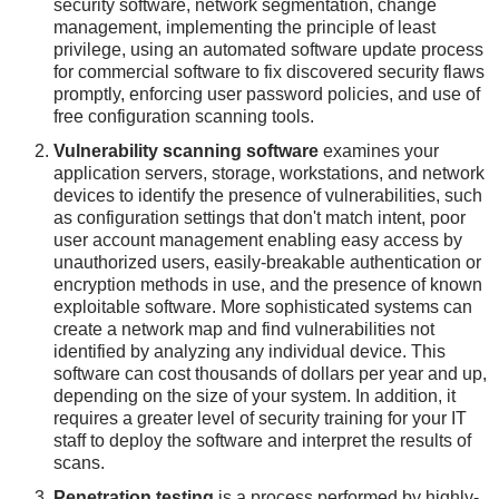
security software, network segmentation, change
management, implementing the principle of least
privilege, using an automated software update process
for commercial software to fix discovered security flaws
promptly, enforcing user password policies, and use of
free configuration scanning tools.
Vulnerability scanning software
examines your
application servers, storage, workstations, and network
devices to identify the presence of vulnerabilities, such
as configuration settings that don't match intent, poor
user account management enabling easy access by
unauthorized users, easily-breakable authentication or
encryption methods in use, and the presence of known
exploitable software. More sophisticated systems can
create a network map and find vulnerabilities not
identified by analyzing any individual device. This
software can cost thousands of dollars per year and up,
depending on the size of your system. In addition, it
requires a greater level of security training for your IT
staff to deploy the software and interpret the results of
scans.
Penetration testing
is a process performed by highly-