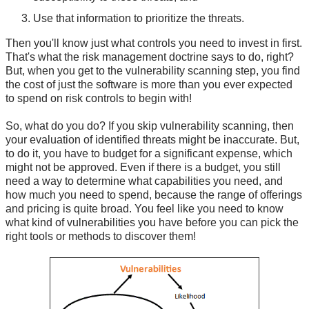
Use that information to prioritize the threats.
Then you'll know just what controls you need to invest in first.
That's what the risk management doctrine says to do, right?
But, when you get to the vulnerability scanning step, you find
the cost of just the software is more than you ever expected
to spend on risk controls to begin with!
So, what do you do? If you skip vulnerability scanning, then
your evaluation of identified threats might be inaccurate. But,
to do it, you have to budget for a significant expense, which
might not be approved. Even if there is a budget, you still
need a way to determine what capabilities you need, and
how much you need to spend, because the range of offerings
and pricing is quite broad. You feel like you need to know
what kind of vulnerabilities you have before you can pick the
right tools or methods to discover them!