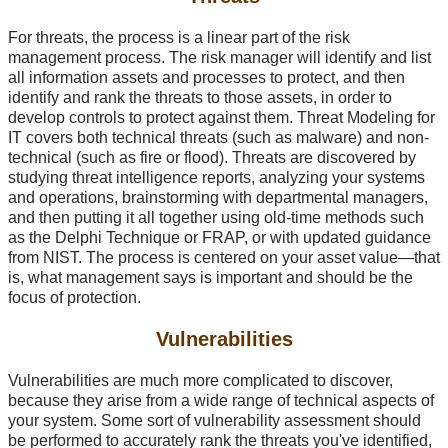
For threats, the process is a linear part of the risk
management process. The risk manager will identify and list
all information assets and processes to protect, and then
identify and rank the threats to those assets, in order to
develop controls to protect against them. Threat Modeling for
IT covers both technical threats (such as malware) and non-
technical (such as fire or flood). Threats are discovered by
studying threat intelligence reports, analyzing your systems
and operations, brainstorming with departmental managers,
and then putting it all together using old-time methods such
as the Delphi Technique or FRAP, or with updated guidance
from NIST. The process is centered on your asset value—that
is, what management says is important and should be the
focus of protection.
Vulnerabilities
Vulnerabilities are much more complicated to discover,
because they arise from a wide range of technical aspects of
your system. Some sort of vulnerability assessment should
be performed to accurately rank the threats you've identified,