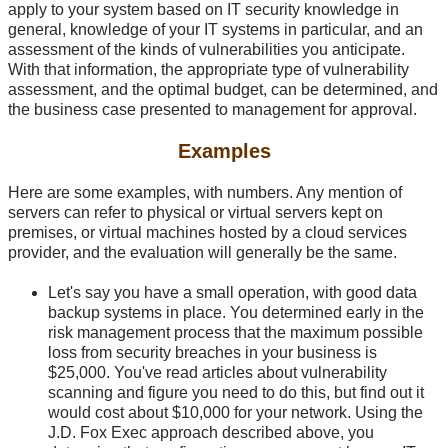
apply to your system based on IT security knowledge in
general, knowledge of your IT systems in particular, and an
assessment of the kinds of vulnerabilities you anticipate.
With that information, the appropriate type of vulnerability
assessment, and the optimal budget, can be determined, and
the business case presented to management for approval.
Examples
Here are some examples, with numbers. Any mention of
servers can refer to physical or virtual servers kept on
premises, or virtual machines hosted by a cloud services
provider, and the evaluation will generally be the same.
Let's say you have a small operation, with good data
backup systems in place. You determined early in the
risk management process that the maximum possible
loss from security breaches in your business is
$25,000. You've read articles about vulnerability
scanning and figure you need to do this, but find out it
would cost about $10,000 for your network. Using the
J.D. Fox Exec approach described above, you