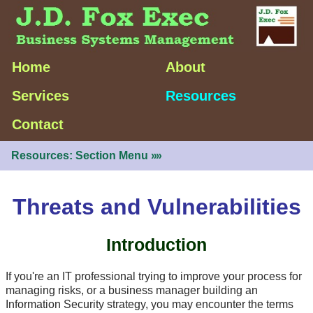
Home
About
Services
Resources
Contact
Resources: Section Menu
»»
Threats and Vulnerabilities
Introduction
If you're an IT professional trying to improve your process for
managing risks, or a business manager building an
Information Security strategy, you may encounter the terms