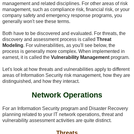
management and related disciplines. For other areas of risk
management, such as compliance risk, financial risk, or your
company safety and emergency response programs, you
generally won't see these terms.
Both have to be discovered and evaluated. For threats, the
discovery and assessment process is called
Threat
Modeling
. For vulnerabilities, as you'll see below, the
process is generally more complex. When implemented in
earnest, it is called the
Vulnerability Management
program.
Let's look at how threats and vulnerabilities apply to different
areas of Information Security risk management, how they are
distinguished, and how they interact.
Network Operations
For an Information Security program and Disaster Recovery
planning related to your IT network operations, threat and
vulnerability assessment activities are quite distinct.
Threats