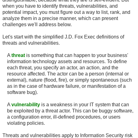
when you have to identify threats, vulnerabilities, and
potential impact, you must figure out a way to list, rank, and
analyze them in a precise manner, which can present
challenges we'll address below.
Let's start with the simplified J.D. Fox Exec definitions of
threats and vulnerabilities.
A
threat
is something that can happen to your business'
information technology assets and resources. To define
each threat, you specify an actor, an action, and the
resource affected. The actor can be a person (internal or
external), nature (flood, fire), or simply spontaneous (such
as in the case of hardware failure, or manifestation of a
software bug).
A
vulnerability
is a weakness in your IT system that can
be exploited by a threat actor. This can be buggy software,
a configuration error, ill-defined procedures, or users
violating policies.
Threats and vulnerabilities apply to Information Security risk