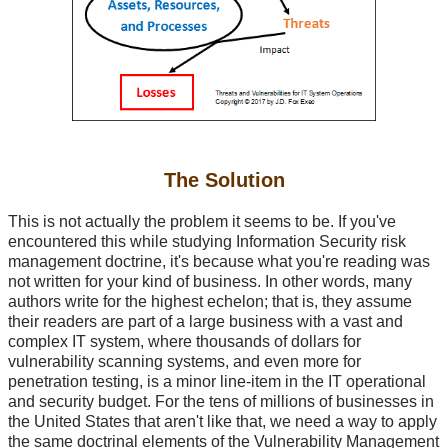
The Solution
This is not actually the problem it seems to be. If you've
encountered this while studying Information Security risk
management doctrine, it's because what you're reading was
not written for your kind of business. In other words, many
authors write for the highest echelon; that is, they assume
their readers are part of a large business with a vast and
complex IT system, where thousands of dollars for
vulnerability scanning systems, and even more for
penetration testing, is a minor line-item in the IT operational
and security budget. For the tens of millions of businesses in
the United States that aren't like that, we need a way to apply
the same doctrinal elements of the Vulnerability Management