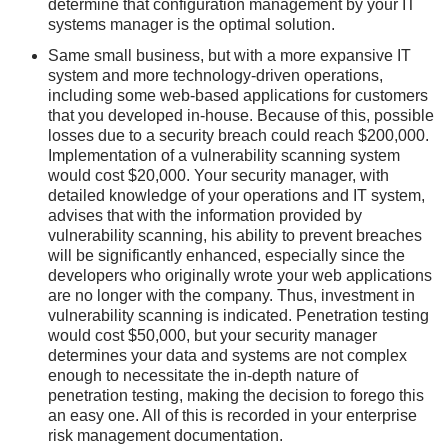
determine that configuration management by your IT
systems manager is the optimal solution.
Same small business, but with a more expansive IT
system and more technology-driven operations,
including some web-based applications for customers
that you developed in-house. Because of this, possible
losses due to a security breach could reach $200,000.
Implementation of a vulnerability scanning system
would cost $20,000. Your security manager, with
detailed knowledge of your operations and IT system,
advises that with the information provided by
vulnerability scanning, his ability to prevent breaches
will be significantly enhanced, especially since the
developers who originally wrote your web applications
are no longer with the company. Thus, investment in
vulnerability scanning is indicated. Penetration testing
would cost $50,000, but your security manager
determines your data and systems are not complex
enough to necessitate the in-depth nature of
penetration testing, making the decision to forego this
an easy one. All of this is recorded in your enterprise
risk management documentation.