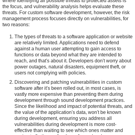
where identifying all possible threats to protected assets is
the focus, and vulnerability analysis helps evaluate these
threats. For custom software development, however, the risk
management process focuses directly on vulnerabilities, for
two reasons:
The types of threats to a software application or website
are relatively limited. Applications need to defend
against a human user attempting to gain access to
functions or data beyond what they are intended to
reach, and that's about it. Developers don't worry about
power outages, natural disasters, equipment theft, or
users not complying with policies.
Discovering and patching vulnerabilities in custom
software after it's been rolled out, in most cases, is
vastly more expensive than preventing them during
development through sound development practices.
Since the likelihood and impact of potential threats, and
the value of the application's data, won't be known
during development, ensuring you address all
vulnerabilities during development is more cost-
effective than waiting to see which ones matter and