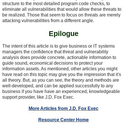
structure to the most detailed program code checks, to
eliminate all vulnerabilities that would allow these threats to
be realized. Those that seem to focus on threats are merely
attacking vulnerabilities from a different angle.
Epilogue
The intent of this article is to give business or IT systems
managers the confidence that threat and vulnerability
analysis does provide concrete, actionable information to
guide sound, economical decisions to protect your
information assets. As mentioned, other articles you might
have read on this topic may give you the impression that it's
all theory. But, as you can see, the theory and methods are
well-developed, and can be applied successfully to any
business if you have have an experienced, knowledgeable
support provider, like J.D. Fox Exec.
More Articles from J.D. Fox Exec
Resource Center Home