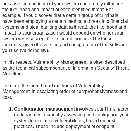
because the condition of your system can greatly influence
the likelihood and impact of each identified threat. For
example, if you discover that a certain group of criminals
have been employing a certain method to break into financial
systems and steal banking data (a threat), the likelihood and
impact to your organization would depend on whether your
system were susceptible to the method used by these
criminals, given the version and configuration of the software
you use (vulnerability).
In this respect, Vulnerability Management is often described
as the technical subcomponent of Information Security Threat
Modeling.
Here are the three broad methods of Vulnerability
Management, in escalating order of comprehensiveness and
cost.
Configuration management
involves your IT manager
or department manually assessing and configuring your
system to minimize vulnerabilities, based on best
practices. These include deployment of endpoint