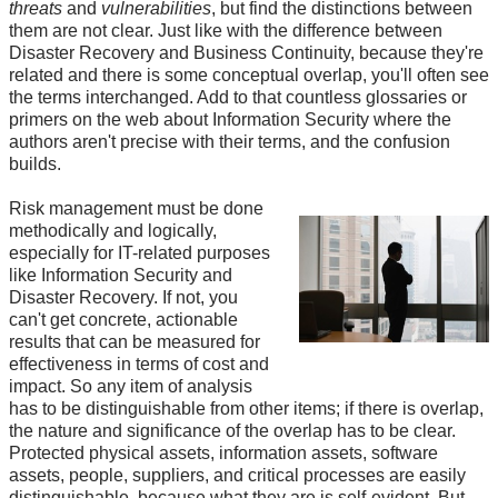
threats
and
vulnerabilities
, but find the distinctions between
them are not clear. Just like with the difference between
Disaster Recovery and Business Continuity, because they're
related and there is some conceptual overlap, you'll often see
the terms interchanged. Add to that countless glossaries or
primers on the web about Information Security where the
authors aren't precise with their terms, and the confusion
builds.
Risk management must be done
methodically and logically,
especially for IT-related purposes
like Information Security and
Disaster Recovery. If not, you
can't get concrete, actionable
results that can be measured for
effectiveness in terms of cost and
impact. So any item of analysis
has to be distinguishable from other items; if there is overlap,
the nature and significance of the overlap has to be clear.
Protected physical assets, information assets, software
assets, people, suppliers, and critical processes are easily
distinguishable, because what they are is self-evident. But