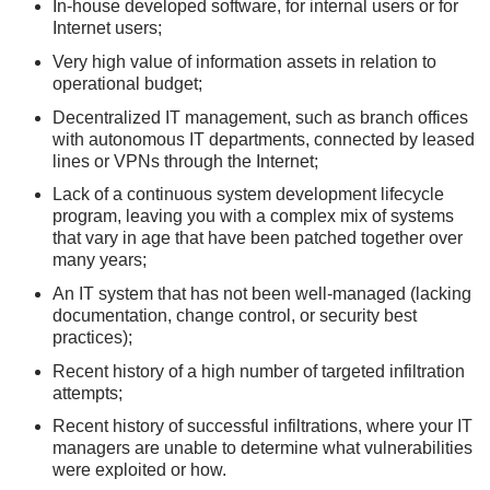
In-house developed software, for internal users or for
Internet users;
Very high value of information assets in relation to
operational budget;
Decentralized IT management, such as branch offices
with autonomous IT departments, connected by leased
lines or VPNs through the Internet;
Lack of a continuous system development lifecycle
program, leaving you with a complex mix of systems
that vary in age that have been patched together over
many years;
An IT system that has not been well-managed (lacking
documentation, change control, or security best
practices);
Recent history of a high number of targeted infiltration
attempts;
Recent history of successful infiltrations, where your IT
managers are unable to determine what vulnerabilities
were exploited or how.