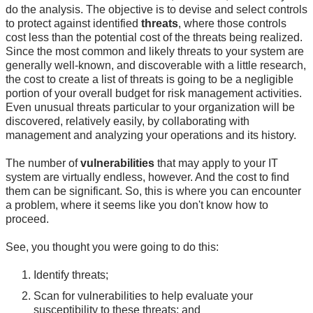
do the analysis. The objective is to devise and select controls
to protect against identified
threats
, where those controls
cost less than the potential cost of the threats being realized.
Since the most common and likely threats to your system are
generally well-known, and discoverable with a little research,
the cost to create a list of threats is going to be a negligible
portion of your overall budget for risk management activities.
Even unusual threats particular to your organization will be
discovered, relatively easily, by collaborating with
management and analyzing your operations and its history.
The number of
vulnerabilities
that may apply to your IT
system are virtually endless, however. And the cost to find
them can be significant. So, this is where you can encounter
a problem, where it seems like you don't know how to
proceed.
See, you thought you were going to do this:
Identify threats;
Scan for vulnerabilities to help evaluate your
susceptibility to these threats; and