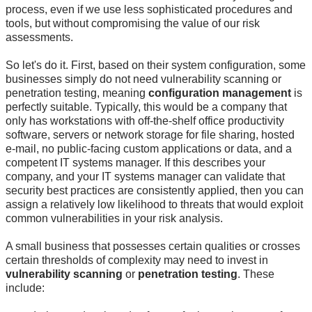
process, even if we use less sophisticated procedures and
tools, but without compromising the value of our risk
assessments.
So let's do it. First, based on their system configuration, some
businesses simply do not need vulnerability scanning or
penetration testing, meaning
configuration management
is
perfectly suitable. Typically, this would be a company that
only has workstations with off-the-shelf office productivity
software, servers or network storage for file sharing, hosted
e-mail, no public-facing custom applications or data, and a
competent IT systems manager. If this describes your
company, and your IT systems manager can validate that
security best practices are consistently applied, then you can
assign a relatively low likelihood to threats that would exploit
common vulnerabilities in your risk analysis.
A small business that possesses certain qualities or crosses
certain thresholds of complexity may need to invest in
vulnerability scanning
or
penetration testing
. These
include: