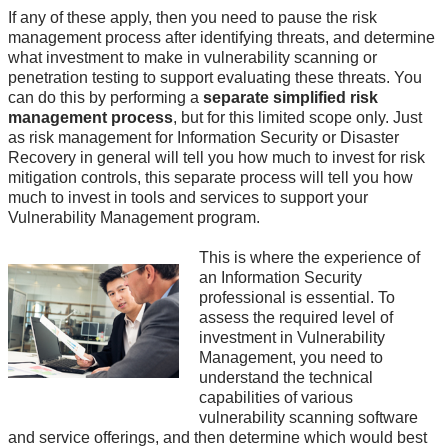
If any of these apply, then you need to pause the risk
management process after identifying threats, and determine
what investment to make in vulnerability scanning or
penetration testing to support evaluating these threats. You
can do this by performing a
separate simplified risk
management process
, but for this limited scope only. Just
as risk management for Information Security or Disaster
Recovery in general will tell you how much to invest for risk
mitigation controls, this separate process will tell you how
much to invest in tools and services to support your
Vulnerability Management program.
This is where the experience of
an Information Security
professional is essential. To
assess the required level of
investment in Vulnerability
Management, you need to
understand the technical
capabilities of various
vulnerability scanning software
and service offerings, and then determine which would best