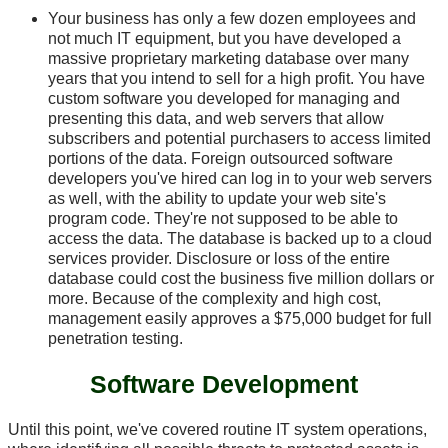
Your business has only a few dozen employees and
not much IT equipment, but you have developed a
massive proprietary marketing database over many
years that you intend to sell for a high profit. You have
custom software you developed for managing and
presenting this data, and web servers that allow
subscribers and potential purchasers to access limited
portions of the data. Foreign outsourced software
developers you've hired can log in to your web servers
as well, with the ability to update your web site's
program code. They're not supposed to be able to
access the data. The database is backed up to a cloud
services provider. Disclosure or loss of the entire
database could cost the business five million dollars or
more. Because of the complexity and high cost,
management easily approves a $75,000 budget for full
penetration testing.
Software Development
Until this point, we've covered routine IT system operations,