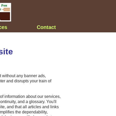
ces
Contact
ite
but without any banner ads,
er and disrupts your train of
of information about our services,
ntinuity, and a glossary. You'll
te, and that all articles and links
mplifies the dependability,