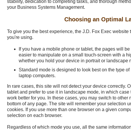
stability, dedication to completing tasks, and thorough meth
your Business Systems Management.
Choosing an Optimal L
To give you the best experience, the J.D. Fox Exec website t
you're using.
If you have a mobile phone or tablet, the pages will b
easier to manipulate on a small touch-screen with a hig
whether you hold your device in portrait or landscape
Standard mode is designed to look best on the type o
laptop computers.
In rare cases, this site will not detect your device correctly.
tablet and prefer to use it in landscape mode, in which case
work better for you. In these cases, you may switch to other 
bottom of any page. The site will remember your selection un
cookies. If you use more than one browser on a given compu
selection on each browser.
Regardless of which mode you use, all the same information 