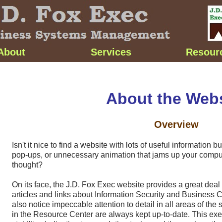
About
Services
Resour
About the Webs
Overview
Isn't it nice to find a website with lots of useful information 
pop-ups
, or unnecessary animation that jams up your comput
thought?
On its face, the J.D. Fox Exec website provides a great deal 
articles and links about Information Security and Business Co
also notice impeccable attention to detail in all areas of the si
in the Resource Center are always kept
up-to-date
. This exe