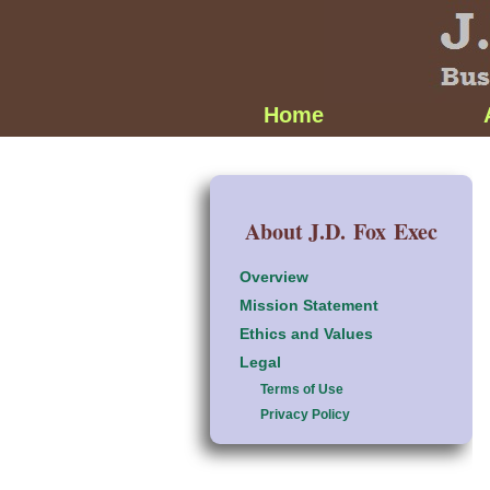
Home
About J.D. Fox Exec
Overview
Mission Statement
Ethics and Values
Legal
Terms of Use
Privacy Policy