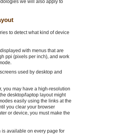
odologies we will also apply to
ayout
ries to detect what kind of device
e displayed with menus that are
h ppi (pixels per inch), and work
 mode.
f screens used by desktop and
 Or, you may have a high-resolution
 the desktop/laptop layout might
modes easily using the links at the
til you clear your browser
ter or device, you must make the
is available on every page for